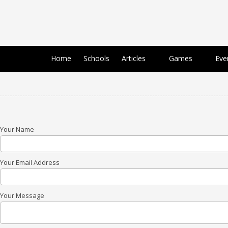
Skip to content
Home
Schools
Articles
Games
Eve
Your Name
Your Email Address
Your Message