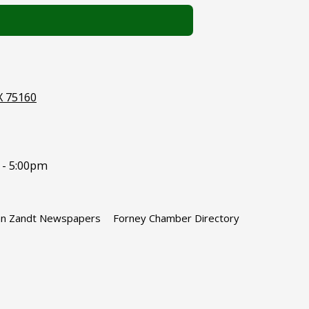
X 75160
 - 5:00pm
n Zandt Newspapers
Forney Chamber Directory