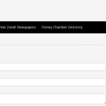
Van Zandt Newspapers
Forney Chamber Directory