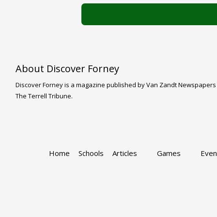
About Discover Forney
Discover Forney is a magazine published by Van Zandt Newspapers LLC
The Terrell Tribune.
Home
Schools
Articles
Games
Even