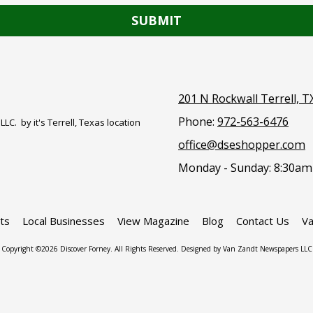
201 N Rockwall Terrell, T
Phone:
972-563-6476
. by it's Terrell, Texas location
office@dseshopper.com
Monday - Sunday:
8:30am
ts
Local Businesses
View Magazine
Blog
Contact Us
Va
Copyright ©2026 Discover Forney. All Rights Reserved. Designed by Van Zandt Newspapers LLC