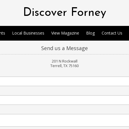
Discover Forney
nts
Local Businesses
View Magazine
Blog
Contact Us
Send us a Message
201 N Rockwall
Terrell, TX 75160