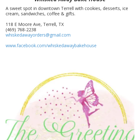
A sweet spot in downtown Terrell with cookies, desserts, ice
cream, sandwiches, coffee & gifts.
118 E Moore Ave, Terrell, TX
(469) 768-2238
whiskedawayorders@gmail.com
www.facebook.com/whiskedawaybakehouse