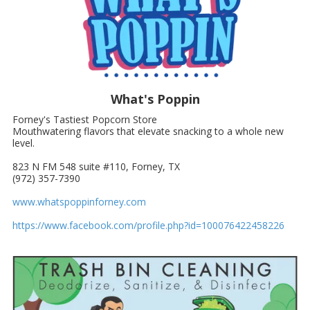
What's Poppin
Forney's Tastiest Popcorn Store
Mouthwatering flavors that elevate snacking to a whole new
level.
823 N FM 548 suite #110, Forney, TX
(972) 357-7390
www.whatspoppinforney.com
https://www.facebook.com/profile.php?id=100076422458226