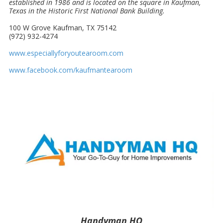
established in 1986 and is located on the square in Kaufman,
Texas in the Historic First National Bank Building.
100 W Grove Kaufman, TX 75142
(972) 932-4274
www.especiallyforyoutearoom.com
www.facebook.com/kaufmantearoom
Handyman HQ