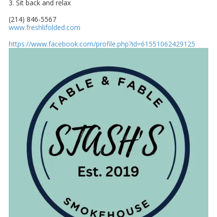
3. Sit back and relax
(214) 846-5567
www.freshlifolded.com
https://www.facebook.com/profile.php?id=61551062429125