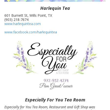
Harlequin Tea
601 Burnett St, Wills Point, TX
(903) 218-7674
www.harlequintea.com
www.facebook.com/harlequintea
Especially For You Tea Room
Especially for You Tea Room, Restaurant and Gift Shop was