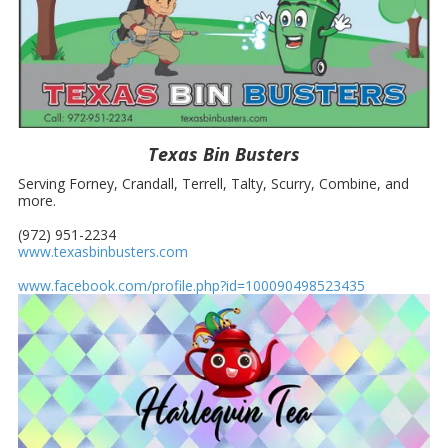
Texas Bin Busters
Serving
Forney, Crandall, Terrell, Talty, Scurry, Combine, and
more.
(972) 951-2234
www.texasbinbusters.com
www.facebook.com/profile.php?id=100090498523435