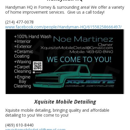
Handyman HQ in Forney & surrounding area! We offer a variety
of home improvement services. Give us a call today!
(214) 477-0078
www.facebook.com/people/Handyman-HQ/61558258666497/
Xquisite Mobile Detailing
Xquisite mobile detailing, bringing quality and affordable
detailing to you! We come to you!
(469) 610-8440
xquisitemobiledetail@gmail.com