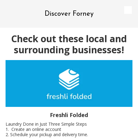
Discover Forney
Skip to content
Check out these local and
surrounding businesses!
Freshli Folded
Laundry Done in Just Three Simple Steps
1. Create an online account
2. Schedule your pickup and delivery time.