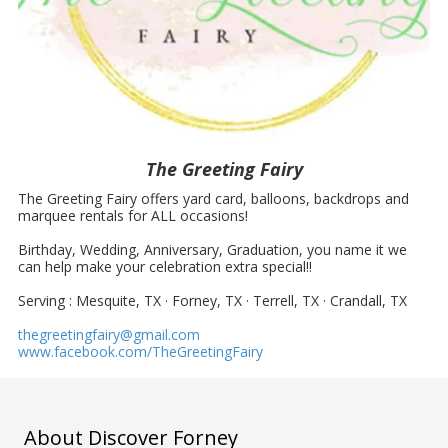
The Greeting Fairy
The Greeting Fairy offers yard card, balloons, backdrops and
marquee rentals for ALL occasions!
Birthday, Wedding, Anniversary, Graduation, you name it we
can help make your celebration extra special!!
Serving : Mesquite, TX · Forney, TX · Terrell, TX · Crandall, TX
thegreetingfairy@gmail.com
www.facebook.com/TheGreetingFairy
About Discover Forney