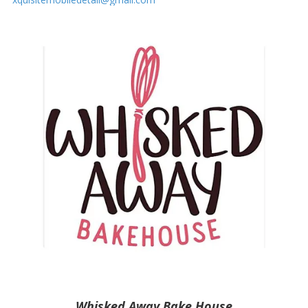
Whisked Away Bake House