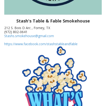
Stash's Table & Fable Smokehouse
212 S. Bois D Arc , Forney, TX
(972) 802-0641
Stashs.smokehouse@gmail.com
https://www.facebook.com/stashstableandfable